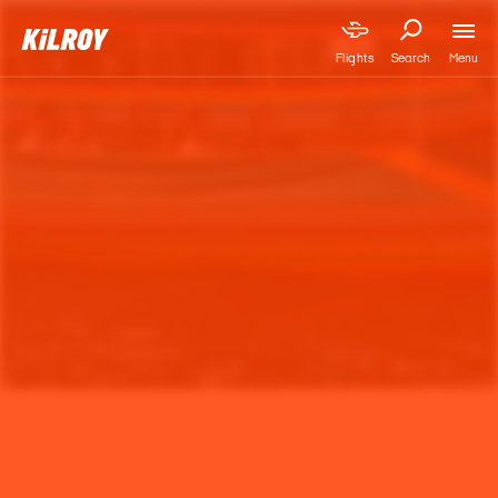
Menu
Flights
Search