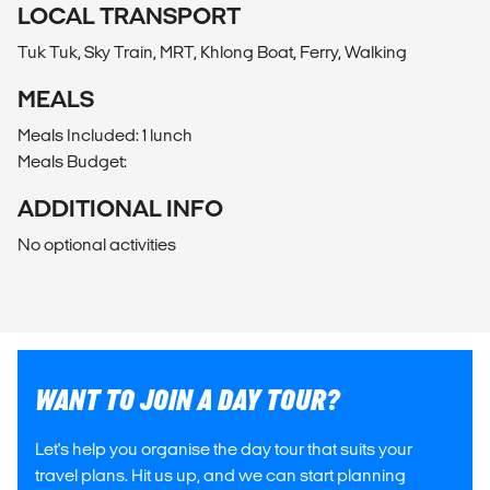
LOCAL TRANSPORT
Tuk Tuk, Sky Train, MRT, Khlong Boat, Ferry, Walking
MEALS
Meals Included: 1 lunch
Meals Budget:
ADDITIONAL INFO
No optional activities
WANT TO JOIN A DAY TOUR?
Let's help you organise the day tour that suits your
travel plans. Hit us up, and we can start planning