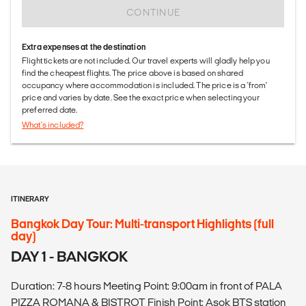
CONTINUE
Extra expenses at the destination
Flight tickets are not included. Our travel experts will gladly help you
find the cheapest flights. The price above is based on shared
occupancy where accommodation is included. The price is a 'from'
price and varies by date. See the exact price when selecting your
preferred date.
What's included?
ITINERARY
Bangkok Day Tour: Multi-transport Highlights (full
day)
DAY 1 - BANGKOK
Duration: 7-8 hours Meeting Point: 9:00am in front of PALA
PIZZA ROMANA & BISTROT Finish Point: Asok BTS station