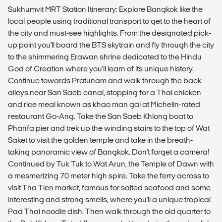
Sukhumvit MRT Station Itinerary: Explore Bangkok like the
local people using traditional transport to get to the heart of
the city and must-see highlights. From the designated pick-
up point you'll board the BTS skytrain and fly through the city
to the shimmering Erawan shrine dedicated to the Hindu
God of Creation where you'll learn of its unique history.
Continue towards Pratunam and walk through the back
alleys near San Saeb canal, stopping for a Thai chicken
and rice meal known as khao man gai at Michelin-rated
restaurant Go-Ang. Take the San Saeb Khlong boat to
Phanfa pier and trek up the winding stairs to the top of Wat
Saket to visit the golden temple and take in the breath-
taking panoramic view of Bangkok. Don't forget a camera!
Continued by Tuk Tuk to Wat Arun, the Temple of Dawn with
a mesmerizing 70 meter high spire. Take the ferry across to
visit Tha Tien market, famous for salted seafood and some
interesting and strong smells, where you'll a unique tropical
Pad Thai noodle dish. Then walk through the old quarter to