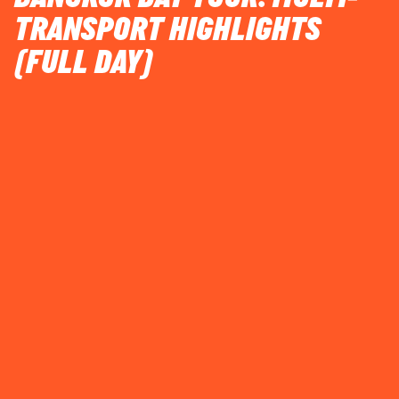
TRANSPORT HIGHLIGHTS
(FULL DAY)