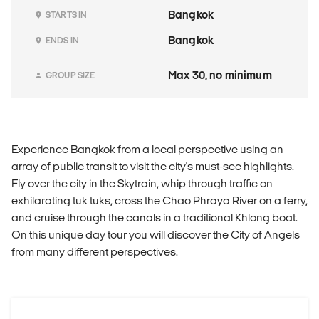
Bangkok
STARTS IN
Bangkok
ENDS IN
Max 30, no minimum
GROUP SIZE
Experience Bangkok from a local perspective using an
array of public transit to visit the city's must-see highlights.
Fly over the city in the Skytrain, whip through traffic on
exhilarating tuk tuks, cross the Chao Phraya River on a ferry,
and cruise through the canals in a traditional Khlong boat.
On this unique day tour you will discover the City of Angels
from many different perspectives.