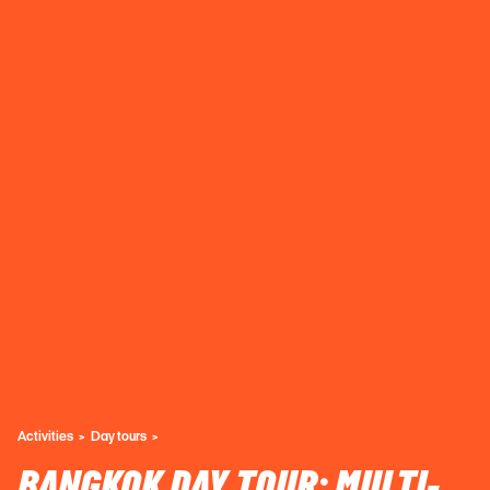
Activities
Day tours
BANGKOK DAY TOUR: MULTI-