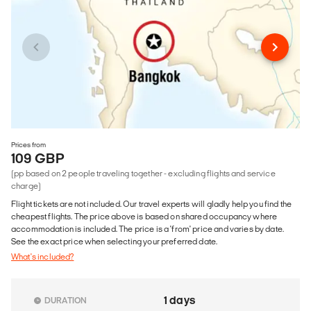
Prices from
109 GBP
(pp based on 2 people traveling together - excluding flights and service
charge)
Flight tickets are not included. Our travel experts will gladly help you find the
cheapest flights. The price above is based on shared occupancy where
accommodation is included. The price is a 'from' price and varies by date.
See the exact price when selecting your preferred date.
What's included?
1 days
DURATION