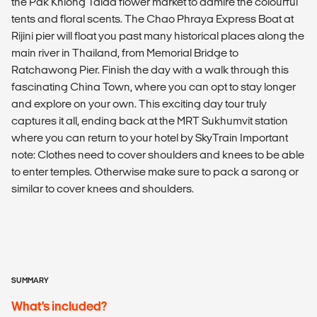
the Pak Khlong Talad flower market to admire the colourful
tents and floral scents. The Chao Phraya Express Boat at
Rijini pier will float you past many historical places along the
main river in Thailand, from Memorial Bridge to
Ratchawong Pier. Finish the day with a walk through this
fascinating China Town, where you can opt to stay longer
and explore on your own. This exciting day tour truly
captures it all, ending back at the MRT Sukhumvit station
where you can return to your hotel by SkyTrain Important
note: Clothes need to cover shoulders and knees to be able
to enter temples. Otherwise make sure to pack a sarong or
similar to cover knees and shoulders.
SUMMARY
What’s included?