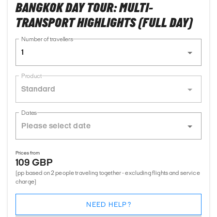
BANGKOK DAY TOUR: MULTI-
TRANSPORT HIGHLIGHTS (FULL DAY)
Number of travellers
1
Product
Standard
Dates
Prices from
109 GBP
(pp based on 2 people traveling together - excluding flights and service
charge)
NEED HELP?