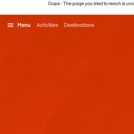
Oops - The page you tried to reach is una
Menu
Activities
Destinations