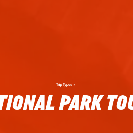
Trip Types
TIONAL PARK TO