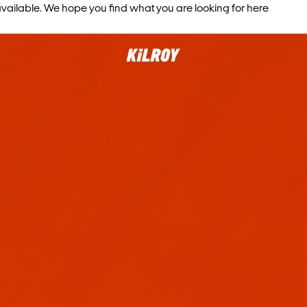
vailable. We hope you find what you are looking for here