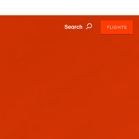
Search
FLIGHTS