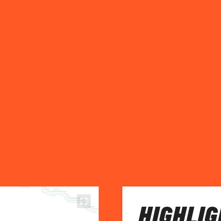
HIGHLIG