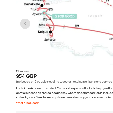
Prices from
954 GBP
(pp based on 2 people traveling together - excluding flights and service
Flight tickets are not included. Our travel experts will gladly help you fin
above is based on shared occupancy where accommodation is included. 
varies by date. See the exact price when selecting your preferred date.
What's included?