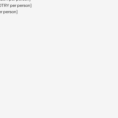
0TRY per person)
er person)