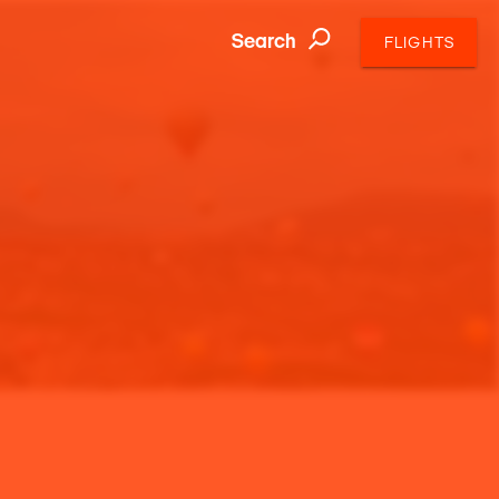
Search
FLIGHTS