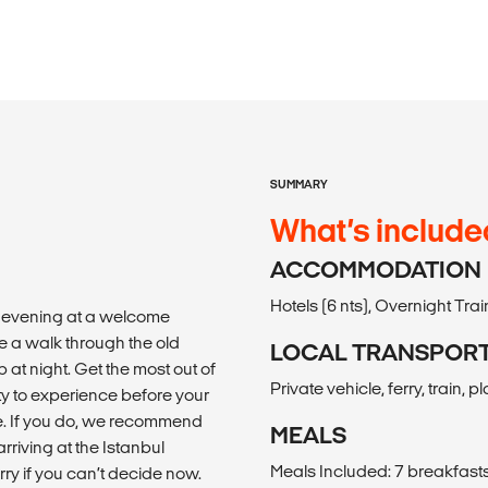
SUMMARY
What’s include
ACCOMMODATION
Hotels (6 nts), Overnight Train 
e evening at a welcome
e a walk through the old
LOCAL TRANSPOR
 at night. Get the most out of
Private vehicle, ferry, train, 
ity to experience before your
se. If you do, we recommend
MEALS
rriving at the Istanbul
Meals Included: 7 breakfasts, 
rry if you can’t decide now.