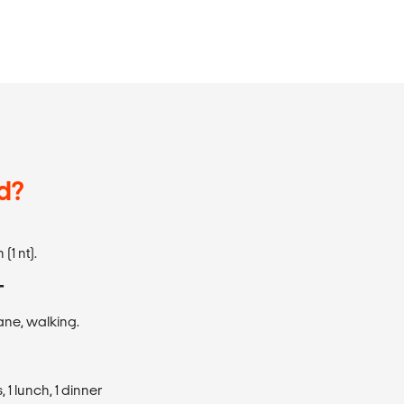
d?
(1 nt).
T
plane, walking.
1 lunch, 1 dinner