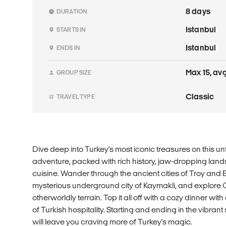
8 days
DURATION
Istanbul
STARTS IN
Istanbul
ENDS IN
Max 15, avg
GROUP SIZE
Classic
TRAVEL TYPE
Dive deep into Turkey's most iconic treasures on this u
adventure, packed with rich history, jaw-dropping la
cuisine. Wander through the ancient cities of Troy and 
mysterious underground city of Kaymakli, and explore 
otherworldly terrain. Top it all off with a cozy dinner with 
of Turkish hospitality. Starting and ending in the vibrant st
will leave you craving more of Turkey's magic.