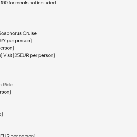
190 for meals not included.
 Bosphorus Cruise
TRY per person)
person)
) Visit (25EUR per person)
n Ride
erson)
e)
5EUR per person)