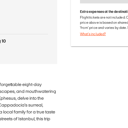
Extra expenses at the destinat
Flight tickets are not included. 
price above is based on share
'from' price and varies by date
What's included?
 10
nforgettable eight-day
ndscapes, and mouthwatering
Ephesus, delve into the
Cappadocia's surreal,
a local family for a true taste
reets of Istanbul, this trip