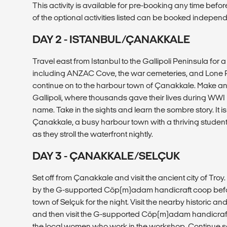
This activity is available for pre-booking any time before
of the optional activities listed can be booked independe
DAY 2 - ISTANBUL/ÇANAKKALE
Travel east from Istanbul to the Gallipoli Peninsula for 
including ANZAC Cove, the war cemeteries, and Lone Pi
continue on to the harbour town of Çanakkale. Make an e
Gallipoli, where thousands gave their lives during WWI i
name. Take in the sights and learn the sombre story. It is on
Çanakkale, a busy harbour town with a thriving student
as they stroll the waterfront nightly.
DAY 3 - ÇANAKKALE/SELÇUK
Set off from Çanakkale and visit the ancient city of Troy
by the G-supported Cöp(m)adam handicraft coop before
town of Selçuk for the night. Visit the nearby historic a
and then visit the G-supported Cöp(m)adam handicraf
the local women who work in the workshop. Continue sou