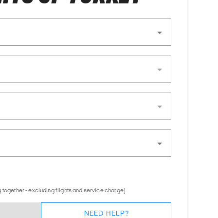
 together - excluding flights and service charge)
NEED HELP?