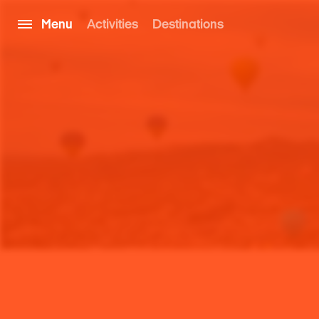
Menu
Activities
Destinations