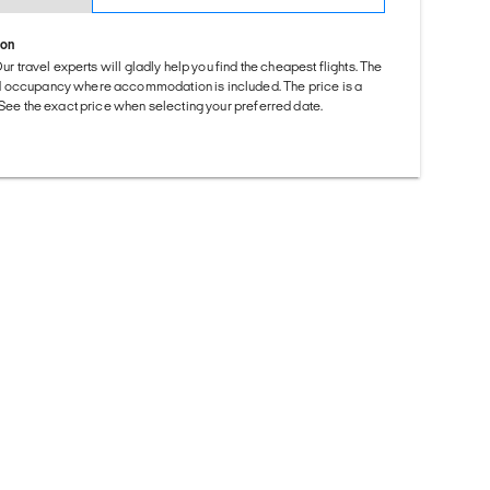
ion
Our travel experts will gladly help you find the cheapest flights. The
d occupancy where accommodation is included. The price is a
. See the exact price when selecting your preferred date.