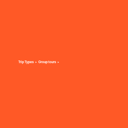
Trip Types
Group tours