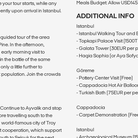
Meals Budget: Allow USD145-
 your tour starts, while any
ntly upon arrival in Istanbul.
ADDITIONAL INFO
Istanbul
- Istanbul Walking Tour and
a guided tour of the area
- Topkapi Palace Visit (1500
ne. In the afternoon,
- Galata Tower (30EUR per 
arly morning visit to
- Hagia Sophia (or Aya Sofya
n the battle of the same
ly a little further to
Göreme
 population. Join the crowds
- Pottery Center Visit (Free)
- Cappadocia Hot Air Balloo
- Turkish Bath (75EUR per p
Cappadocia
. Continue to Ayvalik and stop
- Carpet Demonstration (Fre
 travelling south to the
nd world-famous city of Troy
Istanbul
t cooperation, which support
- Archaeological Museum (1
th to Selçuk for the next