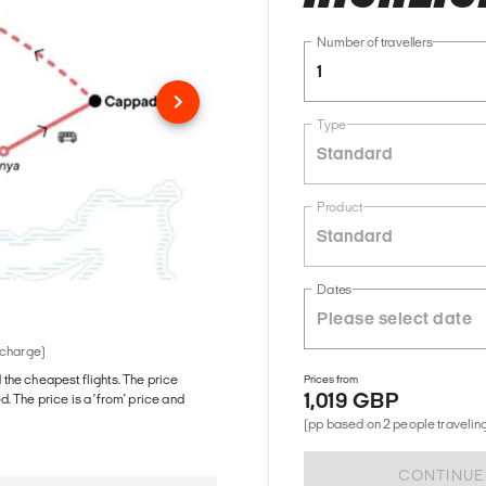
Number of travellers
1
Type
Standard
Product
Standard
Dates
 charge)
d the cheapest flights. The price
Prices from
1,019 GBP
The price is a 'from' price and
(pp based on 2 people traveling
CONTINUE