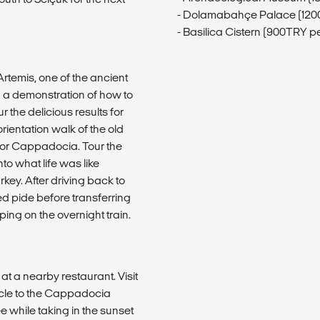
- Dolamabahçe Palace (120
- Basilica Cistern (900TRY p
rtemis, one of the ancient
n a demonstration of how to
r the delicious results for
 orientation walk of the old
for Cappadocia. Tour the
o what life was like
key. After driving back to
led pide before transferring
ping on the overnight train.
t a nearby restaurant. Visit
cle to the Cappadocia
ee while taking in the sunset