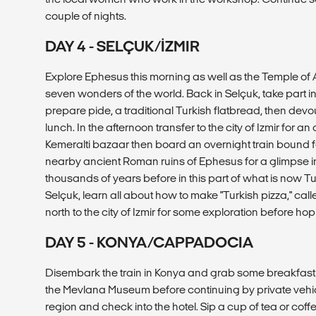
couple of nights.
DAY 4 - SELÇUK/İZMIR
Explore Ephesus this morning as well as the Temple of A
seven wonders of the world. Back in Selçuk, take part i
prepare pide, a traditional Turkish flatbread, then devou
lunch. In the afternoon transfer to the city of Izmir for an
Kemeralti bazaar then board an overnight train bound 
nearby ancient Roman ruins of Ephesus for a glimpse int
thousands of years before in this part of what is now Tur
Selçuk, learn all about how to make "Turkish pizza," cal
north to the city of Izmir for some exploration before hop
DAY 5 - KONYA/CAPPADOCIA
Disembark the train in Konya and grab some breakfast a
the Mevlana Museum before continuing by private vehi
region and check into the hotel. Sip a cup of tea or coff