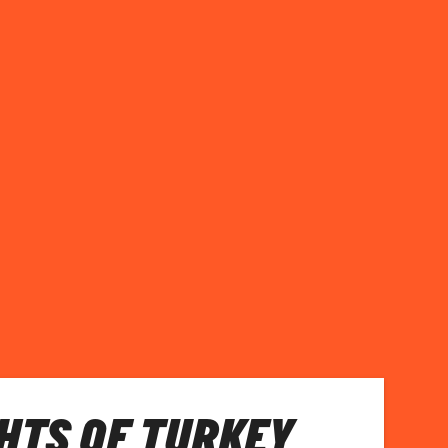
HTS OF TURKEY