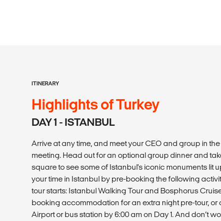
ITINERARY
Highlights of Turkey
DAY 1 - ISTANBUL
Arrive at any time, and meet your CEO and group in th
meeting. Head out for an optional group dinner and tak
square to see some of Istanbul's iconic monuments lit up
your time in Istanbul by pre-booking the following activ
tour starts: Istanbul Walking Tour and Bosphorus Crui
booking accommodation for an extra night pre-tour, or a
Airport or bus station by 6:00 am on Day 1. And don’t wo