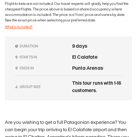
Flight tickets are not included. Our travel experts will gladly help you find the
cheapest flights. The price above is based on shared occupancy where
accommodation is included. The price is a 'from' price and varies by date.
See the exact price when selecting your preferred date.
What's included?
9 days
DURATION
El Calafate
STARTS IN
Punta Arenas
ENDS IN
This tour runs with 1-16
GROUP SIZE
customers.
Are you wishing to get a full Patagonian experience? You
can begin your trip arriving to El Calafate airport and then
going to El Chalten, Argentina's hikers paradise. There you