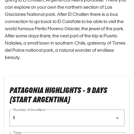
can explore on your own the northern section of Los
Glaciares National park. After El Chalten there is a bus
connection to go back to El Calafate to be able to visit the
world famous Perito Moreno Glacier, the jewel of the park.
After some days there, the next part of the trip is Puerto
Natales, a small town in southern Chile, gateway of Torres
del Paine national park, a natural wonder of endless
beauty.
PATAGONIA HIGHLIGHTS - 9 DAYS
(START ARGENTINA)
Number of travellers
1
Type