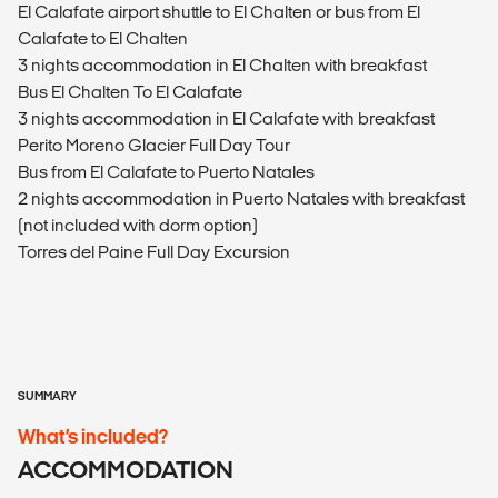
El Calafate airport shuttle to El Chalten or bus from El
Calafate to El Chalten
3 nights accommodation in El Chalten with breakfast
Bus El Chalten To El Calafate
3 nights accommodation in El Calafate with breakfast
Perito Moreno Glacier Full Day Tour
Bus from El Calafate to Puerto Natales
2 nights accommodation in Puerto Natales with breakfast
(not included with dorm option)
Torres del Paine Full Day Excursion
SUMMARY
What’s included?
ACCOMMODATION