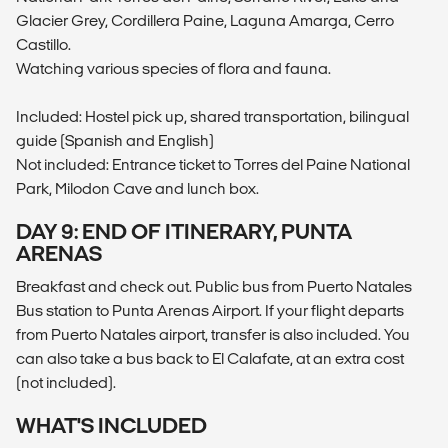
Glacier Grey, Cordillera Paine, Laguna Amarga, Cerro
Castillo.
Watching various species of flora and fauna.
Included: Hostel pick up, shared transportation, bilingual
guide (Spanish and English)
Not included: Entrance ticket to Torres del Paine National
Park, Milodon Cave and lunch box.
DAY 9: END OF ITINERARY, PUNTA
ARENAS
Breakfast and check out. Public bus from Puerto Natales
Bus station to Punta Arenas Airport. If your flight departs
from Puerto Natales airport, transfer is also included. You
can also take a bus back to El Calafate, at an extra cost
(not included).
WHAT'S INCLUDED