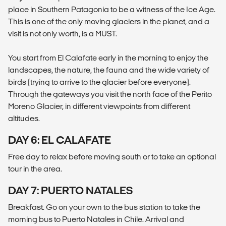
place in Southern Patagonia to be a witness of the Ice Age.
This is one of the only moving glaciers in the planet, and a
visit is not only worth, is a MUST.
You start from El Calafate early in the morning to enjoy the
landscapes, the nature, the fauna and the wide variety of
birds (trying to arrive to the glacier before everyone).
Through the gateways you visit the north face of the Perito
Moreno Glacier, in different viewpoints from different
altitudes.
DAY 6: EL CALAFATE
Free day to relax before moving south or to take an optional
tour in the area.
DAY 7: PUERTO NATALES
Breakfast. Go on your own to the bus station to take the
morning bus to Puerto Natales in Chile. Arrival and