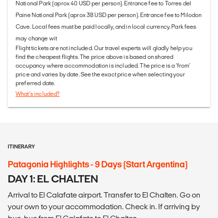
National Park (aprox 40 USD per person). Entrance fee to Torres del
Paine National Park (aprox 38 USD per person). Entrance fee to Milodon
Cave. Local fees must be paid locally, and in local currency. Park fees
may change wit
Flight tickets are not included. Our travel experts will gladly help you
find the cheapest flights. The price above is based on shared
occupancy where accommodation is included. The price is a 'from'
price and varies by date. See the exact price when selecting your
preferred date.
What's included?
ITINERARY
Patagonia Highlights - 9 Days (Start Argentina)
DAY 1: EL CHALTEN
Arrival to El Calafate airport. Transfer to El Chalten. Go on
your own to your accommodation. Check in. If arriving by