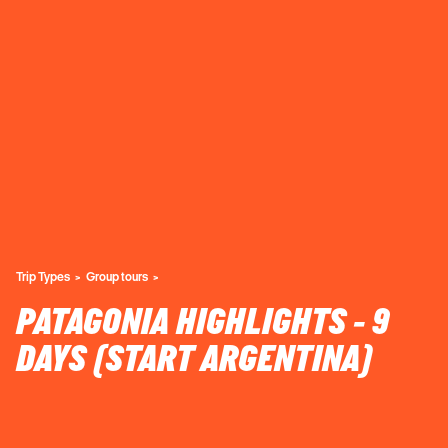
Trip Types
Group tours
PATAGONIA HIGHLIGHTS - 9
DAYS (START ARGENTINA)