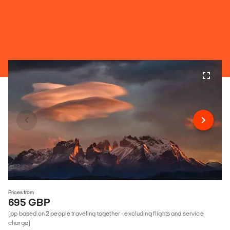
Prices from
695 GBP
(pp based on 2 people traveling together - excluding flights and service
charge)