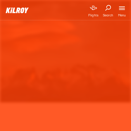
Menu
Flights
Search