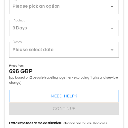
Product
9 Days
Dates
Prices from
696 GBP
(pp based on 2 people traveling together - excluding flights and service
charge)
NEED HELP?
CONTINUE
Extra expenses at the destination
Entrance fee to Los Glaciares