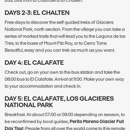
bus, bus from El Calafate to El Chalten.
DAYS 2-3: EL CHALTEN
Free days to discover the self guided treks of Glaciers
National Park, north section. From the village you can take a
series of marked trails that will lead you to the Laguna de los
Tres, to the base of Mount Fitz Roy, or to Cerro Torre.
Beautiful, easy and you can trek as much as you want.
DAY 4: EL CALAFATE
Check out, go on your own to the bus station and take the
08:00 bus to El Calafate. Arrival at 11:00. Make your own way
to your accommodation and check in.
DAY 5: EL CALAFATE, LOS GLACIERES
NATIONAL PARK
Breakfast. At about 07:00 or 09:00 depending on season, to
be reconfirmed by local guides,
Perito Moreno Glacier Full
Day Tour:
People from all over the world come to this remote