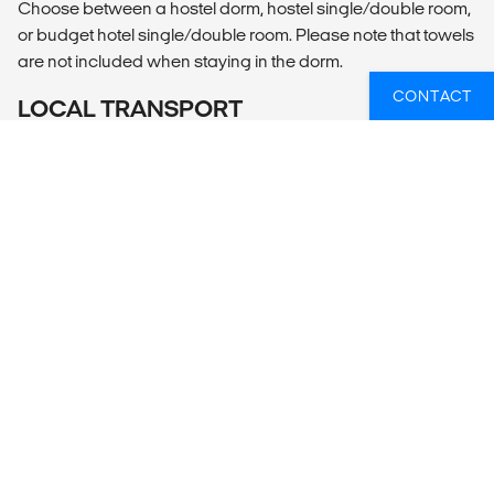
Choose between a hostel dorm, hostel single/double room,
or budget hotel single/double room. Please note that towels
are not included when staying in the dorm.
CONTACT
LOCAL TRANSPORT
Included Transportation
El Calafate airport shuttle to El Chalten or bus from El
Calafate to El Chalten
Bus El Chalten To El Calafate
Bus from El Calafate to Puerto Natales
MEALS
Daily breakfast (breakfast is not included with dorm option
in Puerto Natales).