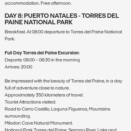
accommodation. Free afternoon.
DAY 8: PUERTO NATALES - TORRES DEL
PAINE NATIONAL PARK
Breakfast. At 08:00 departure to Torres del Paine National
Park.
Full Day Torres del Paine Excursion:
Departs: 08:00 – 08:30 in the morning
Arrives: 20:00
Be impressed with the beauty of Torres del Paine, in a day
full of adventure close to nature.
Approximately 350 kilometers of travel.
Tourist Attractions visited:
Road to Cerro Castillo, Laguna Figueroa, Mountains
surrounding.
Milodon Cave Natural Monument.
National Park Torres del Paine, Serrano River, Lake and