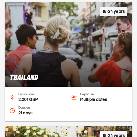
18-24 years
THAILAND
Prices from
Departure
2,001 GBP
Multiple dates
Duration
21 days
18-24 years