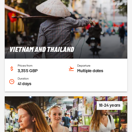
VIETNAM AND THAILAND
Prices from
Departure
3,355 GBP
Multiple dates
Duration
41 days
18-24 years