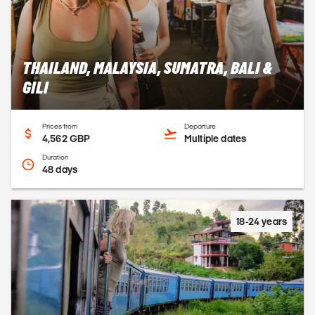
THAILAND, MALAYSIA, SUMATRA, BALI &
GILI
Prices from
Departure
4,562 GBP
Multiple dates
Duration
48 days
18-24 years