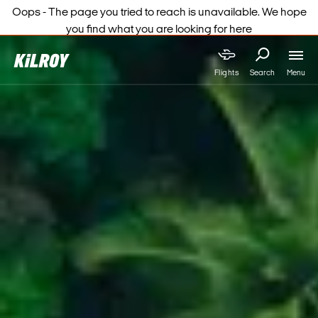
Oops - The page you tried to reach is unavailable. We hope
you find what you are looking for here
Menu
Flights
Search