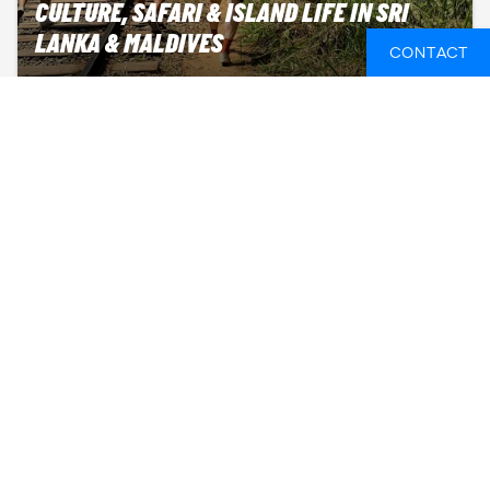
CULTURE, SAFARI & ISLAND LIFE IN SRI
LANKA & MALDIVES
CONTACT
Prices from
Departure
3,050 GBP
Multiple dates
Duration
26 days
Sep-May
18-24 years
TEMPLES, NATURE & ISLAND LIFE IN SRI
LANKA & THE MALDIVES