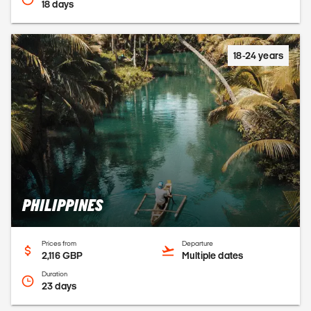
18 days
18-24 years
PHILIPPINES
Prices from
Departure
2,116 GBP
Multiple dates
Duration
23 days