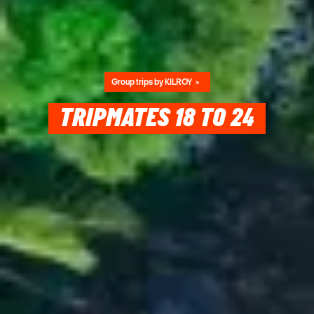
Group trips by KILROY
TRIPMATES 18 TO 24