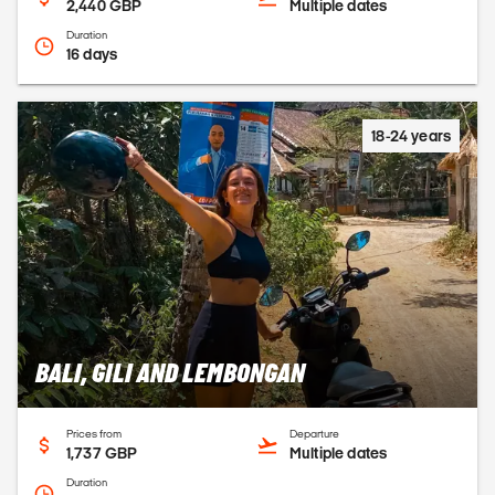
2,440 GBP
Multiple dates
Duration
16 days
18-24 years
BALI, GILI AND LEMBONGAN
Prices from
Departure
1,737 GBP
Multiple dates
Duration