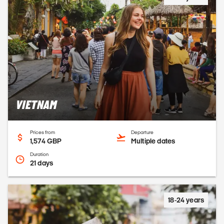
VIETNAM
Prices from
Departure
1,574 GBP
Multiple dates
Duration
21 days
18-24 years