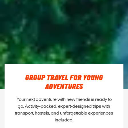
GROUP TRAVEL FOR YOUNG
ADVENTURES
Your next adventure with new friends is ready to
go. Activity-packed, expert-designed trips with
transport, hostels, and unforgettable experiences
included.