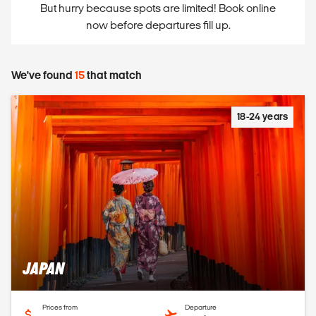
But hurry because spots are limited! Book online
now before departures fill up.
We've found
15
that match
18-24 years
JAPAN
Prices from
Departure