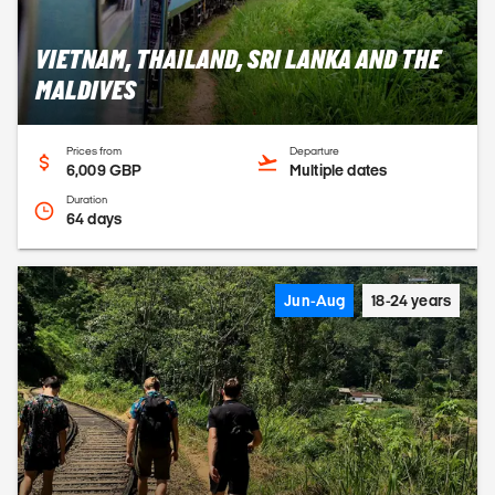
VIETNAM, THAILAND, SRI LANKA AND THE
MALDIVES
Prices from
Departure
6,009 GBP
Multiple dates
Duration
64 days
Jun-Aug
18-24 years